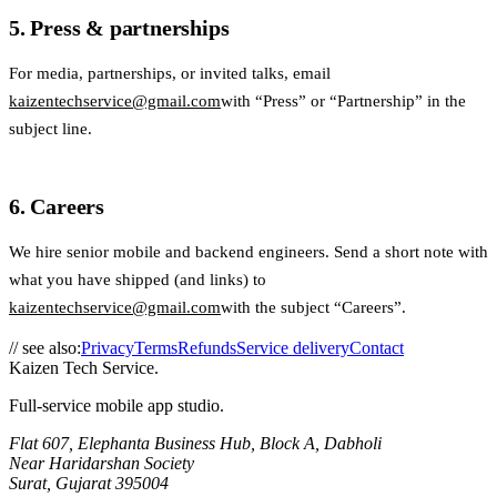
5. Press & partnerships
For media, partnerships, or invited talks, email
kaizentechservice@gmail.com
with “Press” or “Partnership” in the
subject line.
6. Careers
We hire senior mobile and backend engineers. Send a short note with
what you have shipped (and links) to
kaizentechservice@gmail.com
with the subject “Careers”.
// see also:
Privacy
Terms
Refunds
Service delivery
Contact
Kaizen Tech Service
.
Full-service mobile app studio
.
Flat 607, Elephanta Business Hub, Block A, Dabholi
Near Haridarshan Society
Surat
,
Gujarat
395004