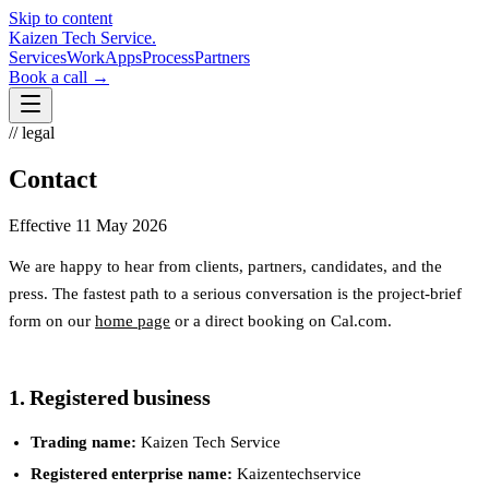
Skip to content
Kaizen Tech Service
.
Services
Work
Apps
Process
Partners
Book a call →
// legal
Contact
Effective
11 May 2026
We are happy to hear from clients, partners, candidates, and the
press. The fastest path to a serious conversation is the project-brief
form on our
home page
or a direct booking on Cal.com.
1. Registered business
Trading name:
Kaizen Tech Service
Registered enterprise name:
Kaizentechservice