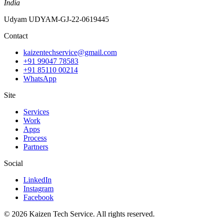
India
Udyam
UDYAM-GJ-22-0619445
Contact
kaizentechservice@gmail.com
+91 99047 78583
+91 85110 00214
WhatsApp
Site
Services
Work
Apps
Process
Partners
Social
LinkedIn
Instagram
Facebook
©
2026
Kaizen Tech Service
. All rights reserved.