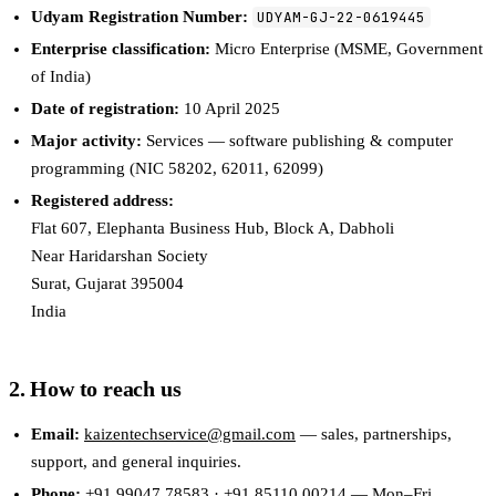
Udyam Registration Number:
UDYAM-GJ-22-0619445
Enterprise classification:
Micro Enterprise (MSME, Government
of India)
Date of registration:
10 April 2025
Major activity:
Services — software publishing & computer
programming (NIC
58202, 62011, 62099
)
Registered address:
Flat 607, Elephanta Business Hub, Block A, Dabholi
Near Haridarshan Society
Surat
,
Gujarat
395004
India
2. How to reach us
Email:
kaizentechservice@gmail.com
— sales, partnerships,
support, and general inquiries.
Phone:
+91 99047 78583
·
+91 85110 00214
— Mon–Fri,