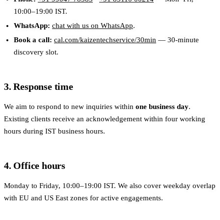
10:00–19:00 IST.
WhatsApp:
chat with us on WhatsApp
.
Book a call:
cal.com/kaizentechservice/30min
— 30-minute
discovery slot.
3. Response time
We aim to respond to new inquiries within
one business day
.
Existing clients receive an acknowledgement within four working
hours during IST business hours.
4. Office hours
Monday to Friday, 10:00–19:00 IST. We also cover weekday overlap
with EU and US East zones for active engagements.